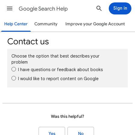
Google Search Help
Sign in
Help Center
Community
Improve your Google Account
Contact us
Choose the option that best describes your
problem
I have questions or feedback about books
I would like to report content on Google
Was this helpful?
Yes
No