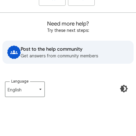
Need more help?
Try these next steps:
Post to the help community
Get answers from community members
Language
English‎