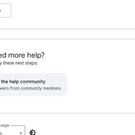
o
d more help?
y these next steps:
o the help community
wers from community members
guage
h‎