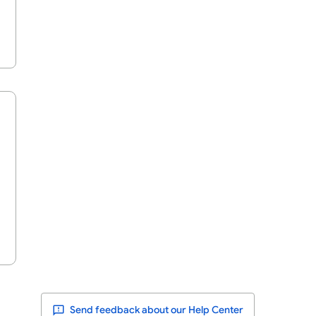
Send feedback about our Help Center