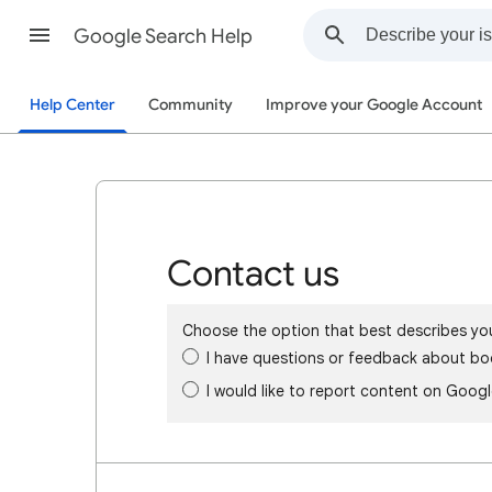
Google Search Help
Help Center
Community
Improve your Google Account
Contact us
Choose the option that best describes yo
I have questions or feedback about bo
I would like to report content on Goog