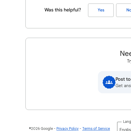
Was this helpful?
Yes
N
Nee
Tr
Post t
Get ans
Lan
©2026 Google
Privacy Policy
Terms of Service
Englis