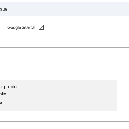
Google Search
ur problem
oks
le