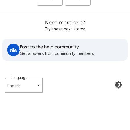
Need more help?
Try these next steps:
Post to the help community
Get answers from community members
Language
English‎