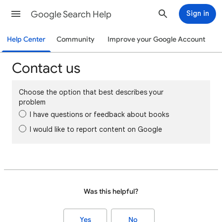
Google Search Help
Sign in
Help Center
Community
Improve your Google Account
Contact us
Choose the option that best describes your
problem
I have questions or feedback about books
I would like to report content on Google
Was this helpful?
Yes
No