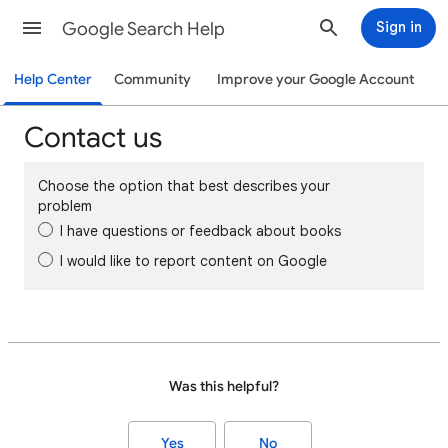
Google Search Help
Sign in
Help Center
Community
Improve your Google Account
Contact us
Choose the option that best describes your
problem
I have questions or feedback about books
I would like to report content on Google
Was this helpful?
Yes
No