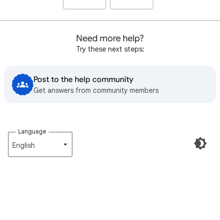
Need more help?
Try these next steps:
Post to the help community
Get answers from community members
Language
English‎