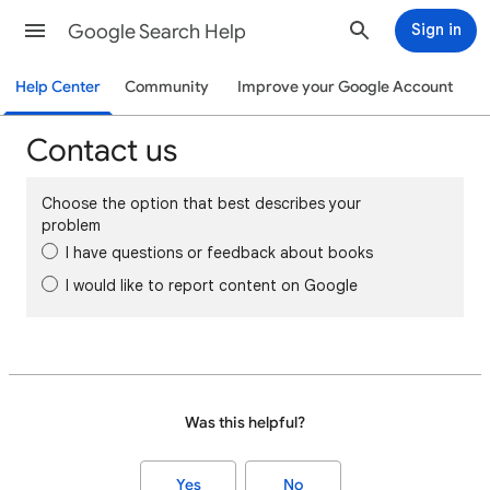
Google Search Help
Sign in
Help Center
Community
Improve your Google Account
Contact us
Choose the option that best describes your
problem
I have questions or feedback about books
I would like to report content on Google
Was this helpful?
Yes
No