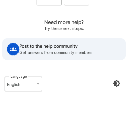
Need more help?
Try these next steps:
Post to the help community
Get answers from community members
Language
English‎