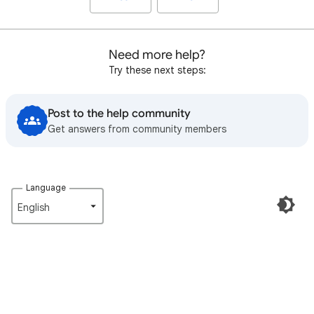
Need more help?
Try these next steps:
Post to the help community
Get answers from community members
Language
English‎