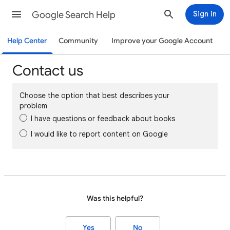
Google Search Help
Sign in
Help Center
Community
Improve your Google Account
Contact us
Choose the option that best describes your
problem
I have questions or feedback about books
I would like to report content on Google
Was this helpful?
Yes
No