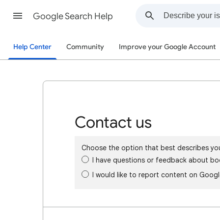
Google Search Help
Help Center
Community
Improve your Google Account
Contact us
Choose the option that best describes yo
I have questions or feedback about bo
I would like to report content on Goog