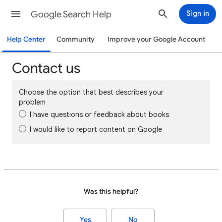
Google Search Help
Sign in
Help Center
Community
Improve your Google Account
Contact us
Choose the option that best describes your
problem
I have questions or feedback about books
I would like to report content on Google
Was this helpful?
Yes
No