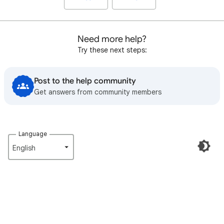
Need more help?
Try these next steps:
Post to the help community
Get answers from community members
Language
English‎