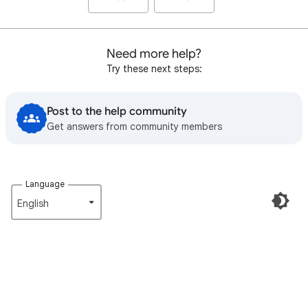
Need more help?
Try these next steps:
Post to the help community
Get answers from community members
Language
English‎