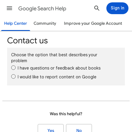
Google Search Help
Sign in
Help Center
Community
Improve your Google Account
Contact us
Choose the option that best describes your
problem
I have questions or feedback about books
I would like to report content on Google
Was this helpful?
Yes
No