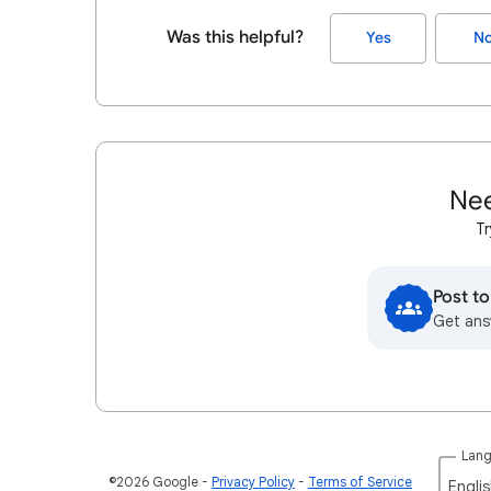
Was this helpful?
Yes
N
Nee
Tr
Post t
Get ans
Lan
©2026 Google
Privacy Policy
Terms of Service
Englis