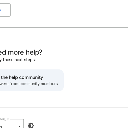
o
d more help?
y these next steps:
o the help community
wers from community members
guage
h‎