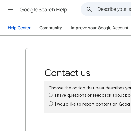
Google Search Help
Help Center
Community
Improve your Google Account
Contact us
Choose the option that best describes yo
I have questions or feedback about bo
I would like to report content on Goog