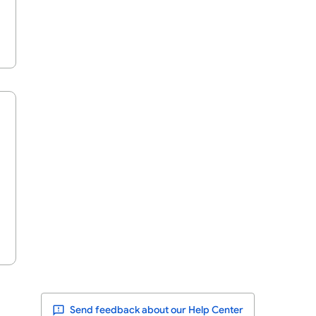
Send feedback about our Help Center