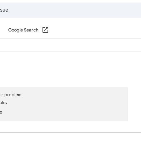
Google Search
ur problem
oks
le