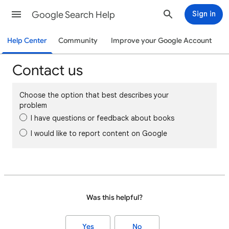
Google Search Help
Sign in
Help Center
Community
Improve your Google Account
Contact us
Choose the option that best describes your
problem
I have questions or feedback about books
I would like to report content on Google
Was this helpful?
Yes
No