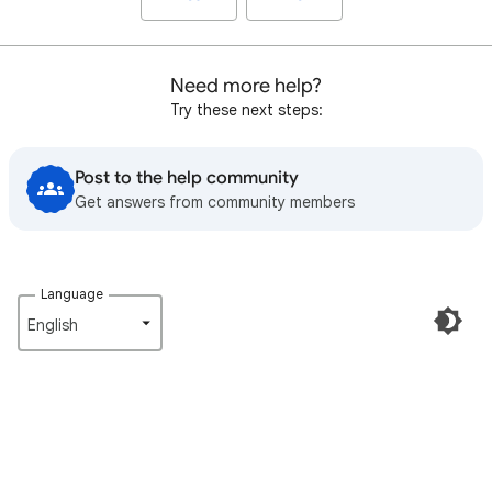
Need more help?
Try these next steps:
Post to the help community
Get answers from community members
Language
English‎