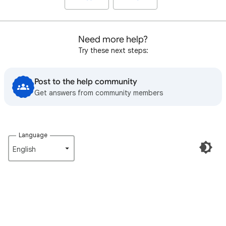
Need more help?
Try these next steps:
Post to the help community
Get answers from community members
Language
English‎