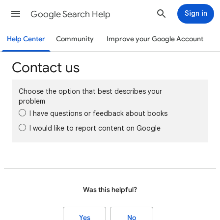
Google Search Help
Sign in
Help Center
Community
Improve your Google Account
Contact us
Choose the option that best describes your
problem
I have questions or feedback about books
I would like to report content on Google
Was this helpful?
Yes
No