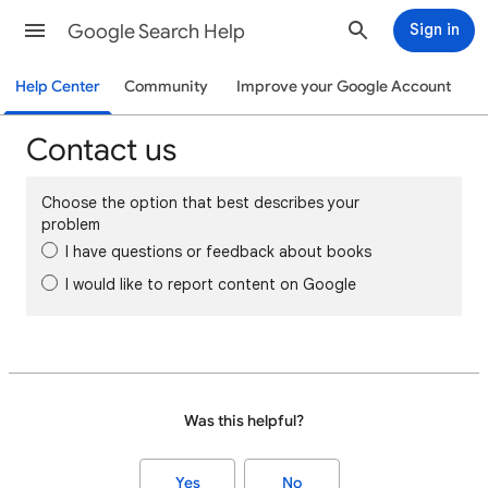
Google Search Help
Sign in
Help Center
Community
Improve your Google Account
Contact us
Choose the option that best describes your
problem
I have questions or feedback about books
I would like to report content on Google
Was this helpful?
Yes
No