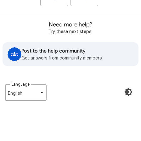
Need more help?
Try these next steps:
Post to the help community
Get answers from community members
Language
English‎