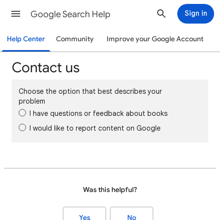
Google Search Help
Sign in
Help Center
Community
Improve your Google Account
Contact us
Choose the option that best describes your
problem
I have questions or feedback about books
I would like to report content on Google
Was this helpful?
Yes
No