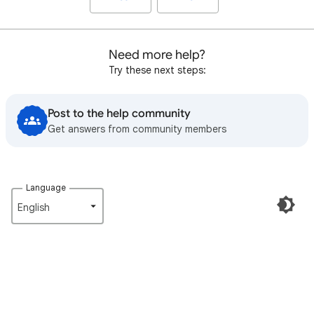
Need more help?
Try these next steps:
Post to the help community
Get answers from community members
Language
English‎