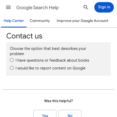
Google Search Help
Sign in
Help Center
Community
Improve your Google Account
Contact us
Choose the option that best describes your
problem
I have questions or feedback about books
I would like to report content on Google
Was this helpful?
Yes
No