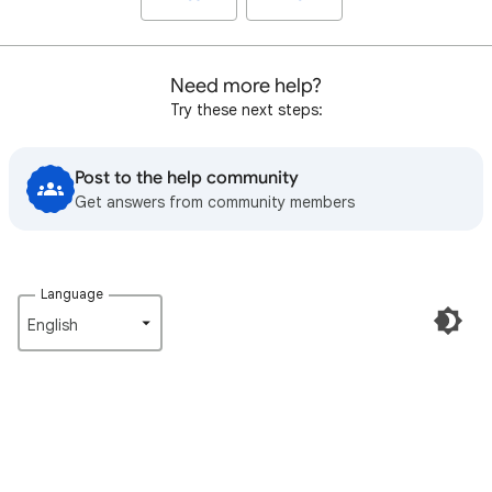
Need more help?
Try these next steps:
Post to the help community
Get answers from community members
Language
English‎