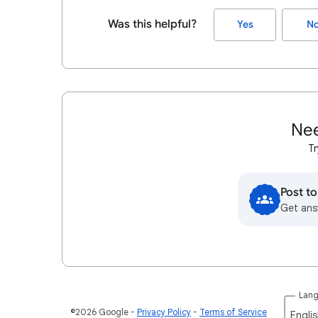
Was this helpful?
Yes
N
Nee
Tr
Post t
Get ans
Lan
©2026 Google
Privacy Policy
Terms of Service
Englis