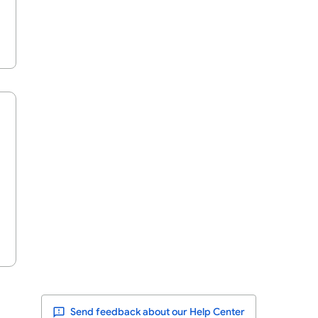
Send feedback about our Help Center