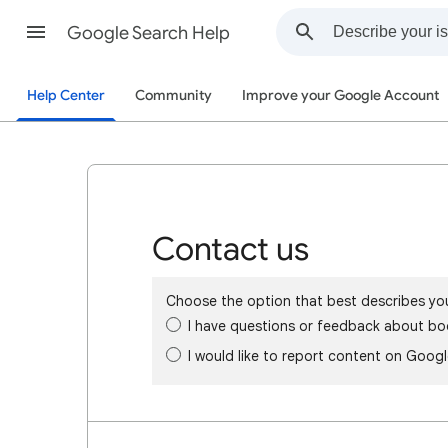
Google Search Help
Help Center
Community
Improve your Google Account
Contact us
Choose the option that best describes yo
I have questions or feedback about bo
I would like to report content on Goog