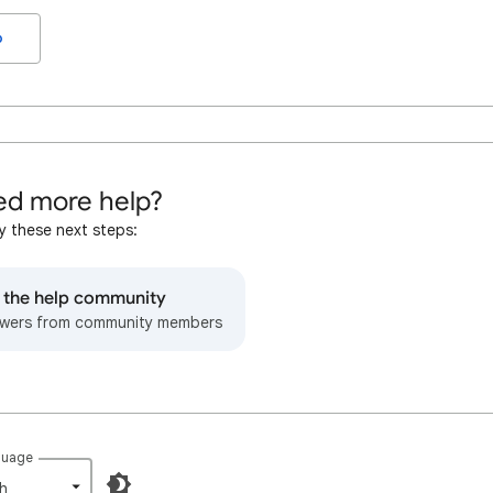
o
d more help?
y these next steps:
o the help community
wers from community members
guage
h‎