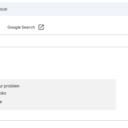
Google Search
ur problem
oks
le