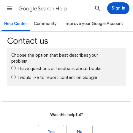
Google Search Help
Sign in
Help Center
Community
Improve your Google Account
Contact us
Choose the option that best describes your
problem
I have questions or feedback about books
I would like to report content on Google
Was this helpful?
Yes
No