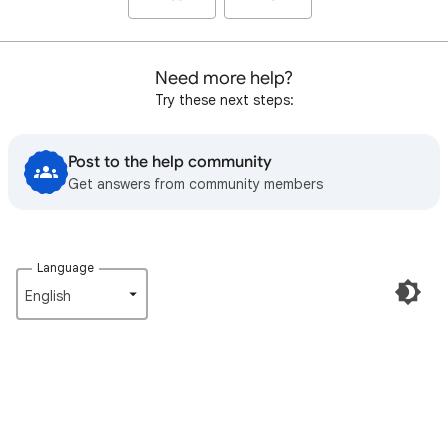
Need more help?
Try these next steps:
Post to the help community
Get answers from community members
Language
English‎