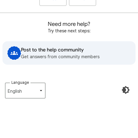
Need more help?
Try these next steps:
Post to the help community
Get answers from community members
Language
English‎