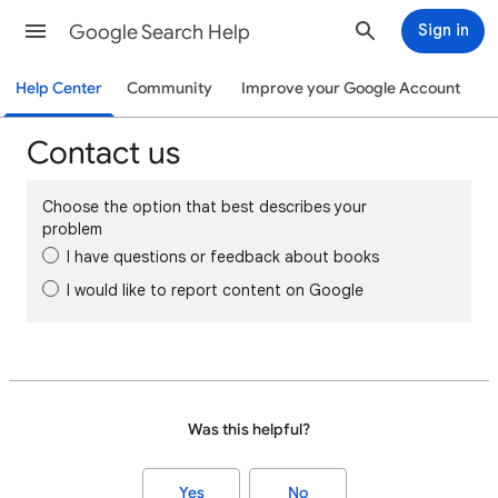
Google Search Help
Sign in
Help Center
Community
Improve your Google Account
Contact us
Choose the option that best describes your
problem
I have questions or feedback about books
I would like to report content on Google
Was this helpful?
Yes
No