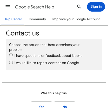
Google Search Help
Sign in
Help Center
Community
Improve your Google Account
Contact us
Choose the option that best describes your
problem
I have questions or feedback about books
I would like to report content on Google
Was this helpful?
Yes
No