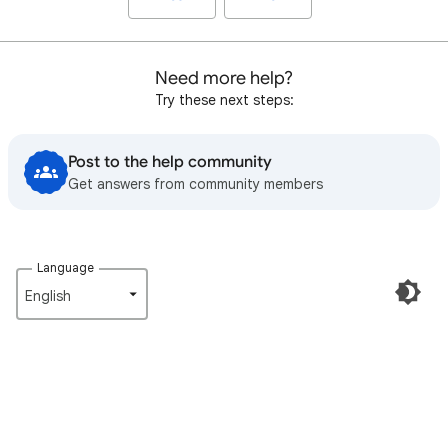
Need more help?
Try these next steps:
Post to the help community
Get answers from community members
Language
English‎