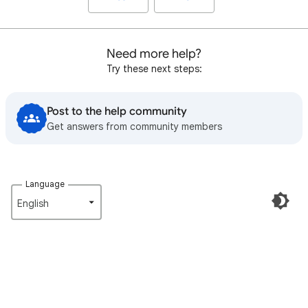
Need more help?
Try these next steps:
Post to the help community
Get answers from community members
Language
English‎