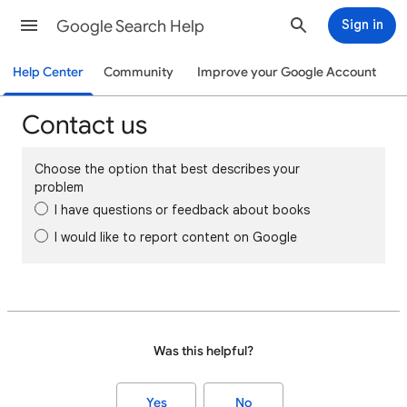
Google Search Help
Sign in
Help Center
Community
Improve your Google Account
Contact us
Choose the option that best describes your
problem
I have questions or feedback about books
I would like to report content on Google
Was this helpful?
Yes
No