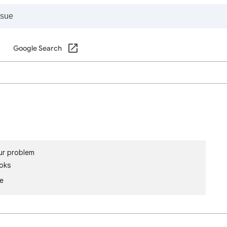
Google Search
ur problem
oks
le