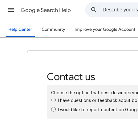
Google Search Help
Help Center
Community
Improve your Google Account
Contact us
Choose the option that best describes yo
I have questions or feedback about bo
I would like to report content on Goog