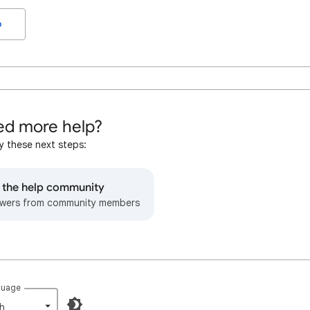
o
d more help?
y these next steps:
o the help community
wers from community members
guage
h‎