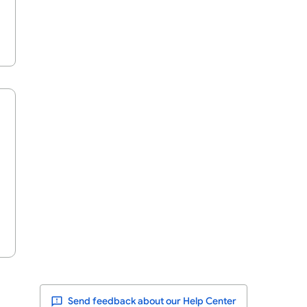
Send feedback about our Help Center