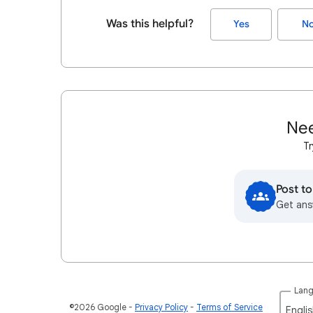
Was this helpful?
Yes
N
Nee
Tr
Post t
Get ans
Lan
©2026 Google
Privacy Policy
Terms of Service
Englis