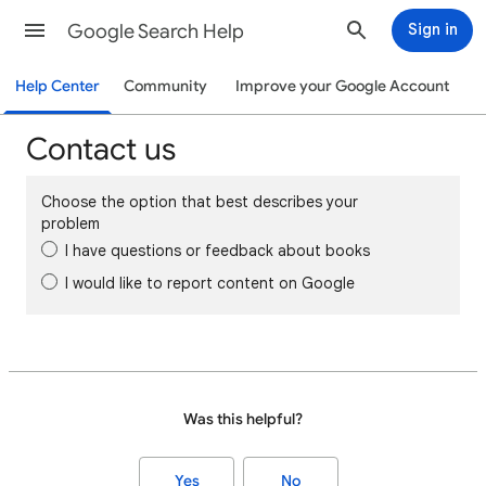
Google Search Help
Sign in
Help Center
Community
Improve your Google Account
Contact us
Choose the option that best describes your
problem
I have questions or feedback about books
I would like to report content on Google
Was this helpful?
Yes
No