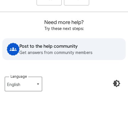
Need more help?
Try these next steps:
Post to the help community
Get answers from community members
Language
English‎