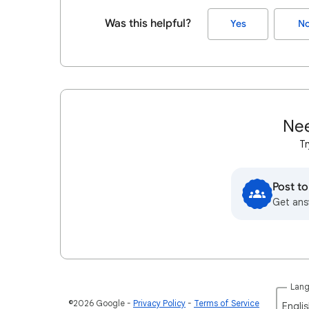
Was this helpful?
Yes
N
Nee
Tr
Post t
Get ans
Lan
©2026 Google
Privacy Policy
Terms of Service
Englis