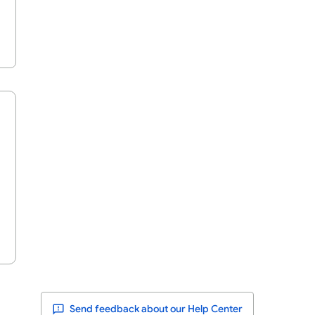
Send feedback about our Help Center