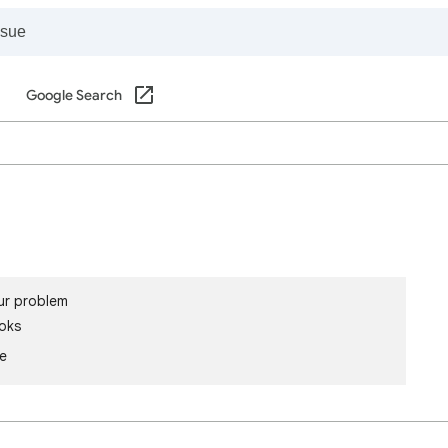
Google Search
ur problem
oks
le