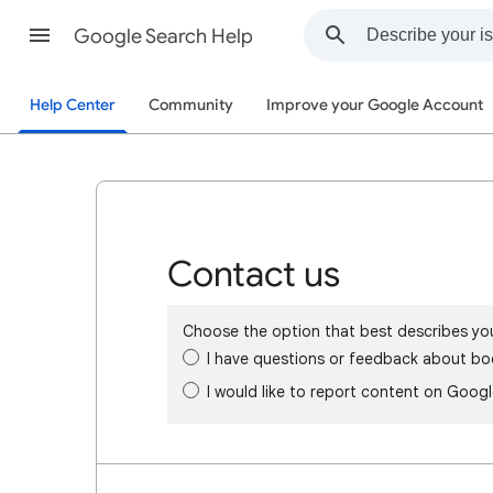
Google Search Help
Help Center
Community
Improve your Google Account
Contact us
Choose the option that best describes yo
I have questions or feedback about bo
I would like to report content on Goog