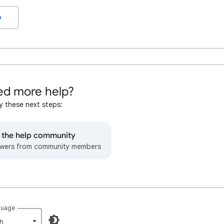
o
d more help?
y these next steps:
o the help community
wers from community members
guage
h‎