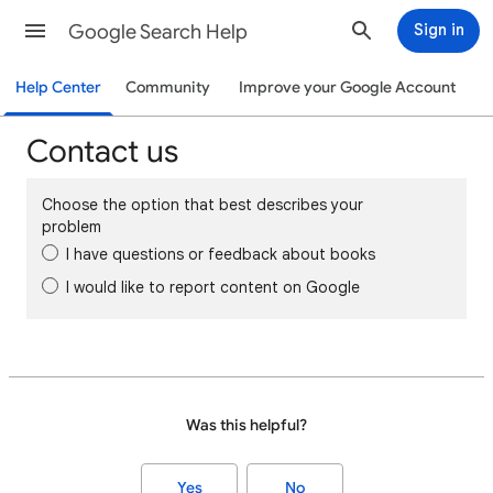
Google Search Help
Sign in
Help Center
Community
Improve your Google Account
Contact us
Choose the option that best describes your
problem
I have questions or feedback about books
I would like to report content on Google
Was this helpful?
Yes
No