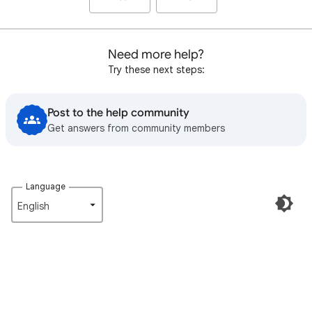
Need more help?
Try these next steps:
Post to the help community
Get answers from community members
Language
English‎