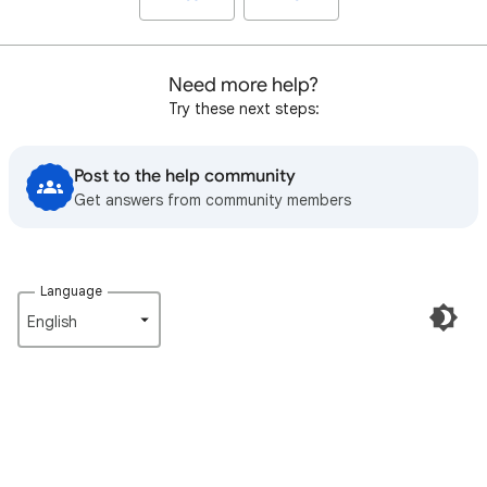
Need more help?
Try these next steps:
Post to the help community
Get answers from community members
Language
English‎