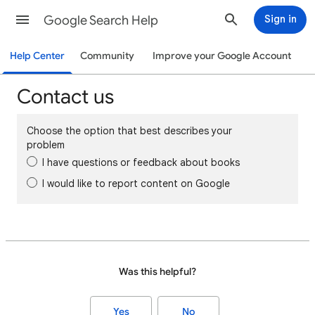
Google Search Help
Sign in
Help Center
Community
Improve your Google Account
Contact us
Choose the option that best describes your
problem
I have questions or feedback about books
I would like to report content on Google
Was this helpful?
Yes
No