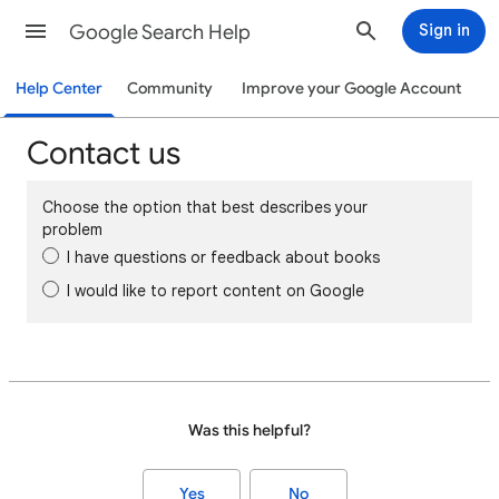
Google Search Help
Sign in
Help Center
Community
Improve your Google Account
Contact us
Choose the option that best describes your
problem
I have questions or feedback about books
I would like to report content on Google
Was this helpful?
Yes
No