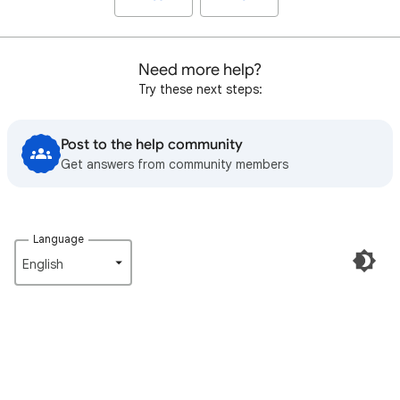
Need more help?
Try these next steps:
Post to the help community
Get answers from community members
Language
English‎