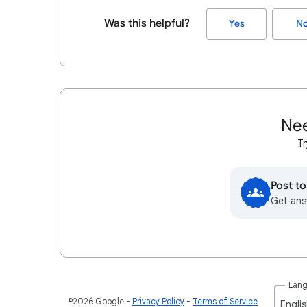
Was this helpful?
Yes
N
Nee
Tr
Post t
Get ans
Lan
©2026 Google
Privacy Policy
Terms of Service
Englis