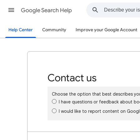
Google Search Help
Help Center
Community
Improve your Google Account
Contact us
Choose the option that best describes yo
I have questions or feedback about bo
I would like to report content on Goog