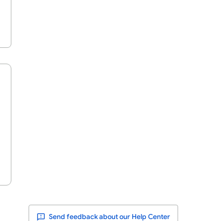
Send feedback about our Help Center