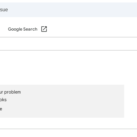
Google Search
ur problem
oks
le