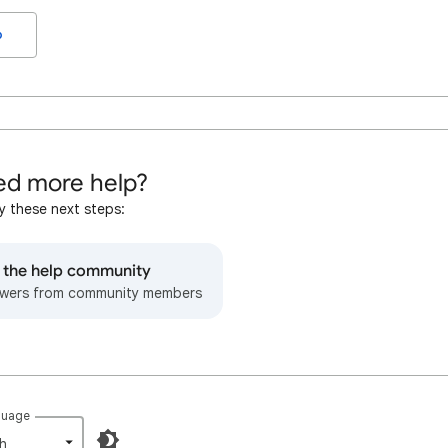
o
d more help?
y these next steps:
o the help community
wers from community members
guage
h‎