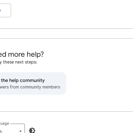
o
d more help?
y these next steps:
o the help community
wers from community members
guage
h‎