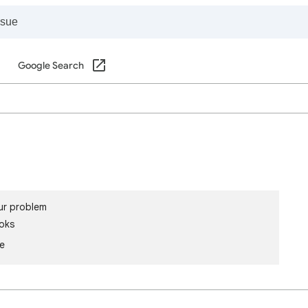
Google Search
ur problem
oks
le