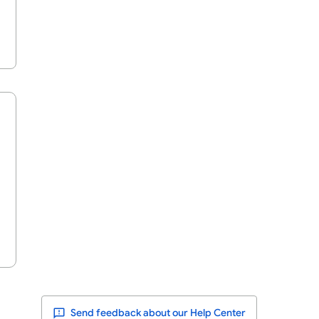
Send feedback about our Help Center