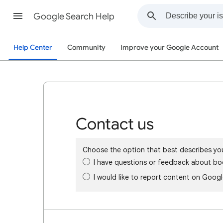
Google Search Help
Help Center
Community
Improve your Google Account
Contact us
Choose the option that best describes yo
I have questions or feedback about bo
I would like to report content on Goog