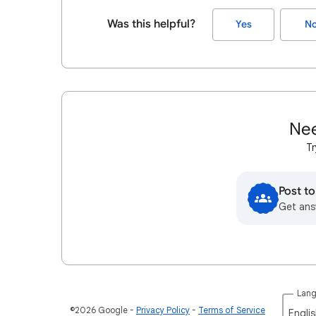
Was this helpful?
Yes
N
Nee
Tr
Post t
Get ans
Lan
©2026 Google
Privacy Policy
Terms of Service
Englis