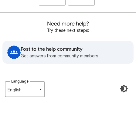
Need more help?
Try these next steps:
Post to the help community
Get answers from community members
Language
English‎