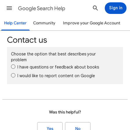
Google Search Help
Sign in
Help Center
Community
Improve your Google Account
Contact us
Choose the option that best describes your
problem
I have questions or feedback about books
I would like to report content on Google
Was this helpful?
Yes
No