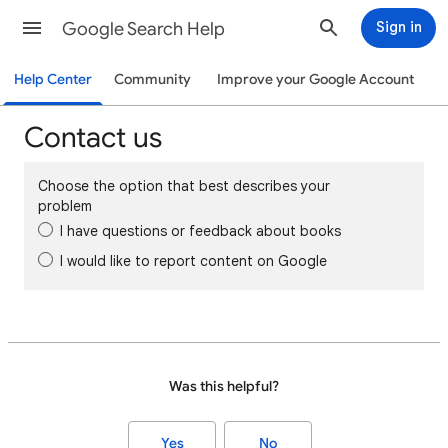
Google Search Help
Sign in
Help Center
Community
Improve your Google Account
Contact us
Choose the option that best describes your
problem
I have questions or feedback about books
I would like to report content on Google
Was this helpful?
Yes
No