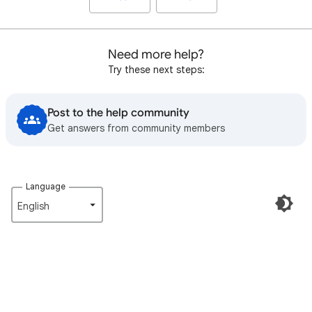
Need more help?
Try these next steps:
Post to the help community
Get answers from community members
Language
English‎