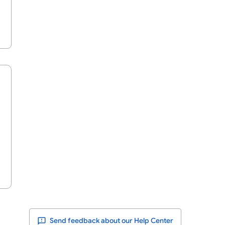
Send feedback about our Help Center