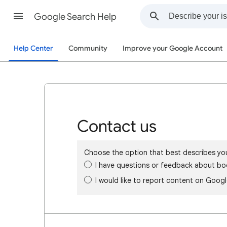
Google Search Help
Help Center
Community
Improve your Google Account
Contact us
Choose the option that best describes yo
I have questions or feedback about bo
I would like to report content on Goog