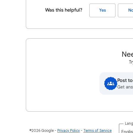
Was this helpful?
Yes
N
Nee
Tr
Post t
Get ans
Lan
©2026 Google
Privacy Policy
Terms of Service
Englis