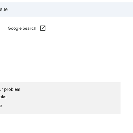
Google Search
ur problem
oks
le