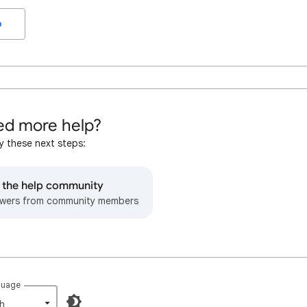
o
d more help?
y these next steps:
o the help community
wers from community members
guage
h‎