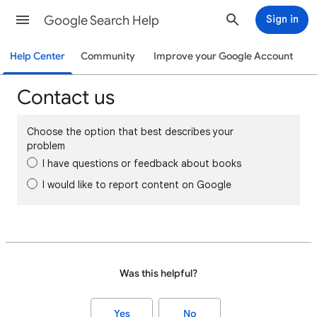
Google Search Help
Sign in
Help Center
Community
Improve your Google Account
Contact us
Choose the option that best describes your
problem
I have questions or feedback about books
I would like to report content on Google
Was this helpful?
Yes
No