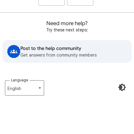
Need more help?
Try these next steps:
Post to the help community
Get answers from community members
Language
English‎