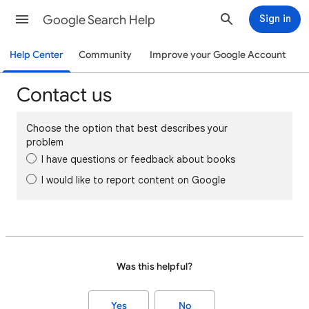
Google Search Help
Sign in
Help Center
Community
Improve your Google Account
Contact us
Choose the option that best describes your
problem
I have questions or feedback about books
I would like to report content on Google
Was this helpful?
Yes
No