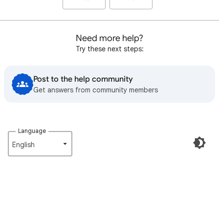
Need more help?
Try these next steps:
Post to the help community
Get answers from community members
Language
English‎