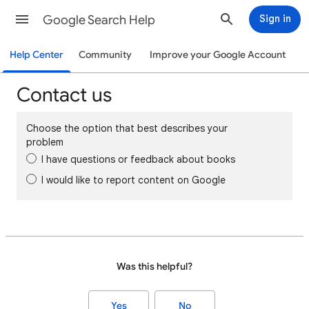
Google Search Help
Sign in
Help Center
Community
Improve your Google Account
Contact us
Choose the option that best describes your
problem
I have questions or feedback about books
I would like to report content on Google
Was this helpful?
Yes
No