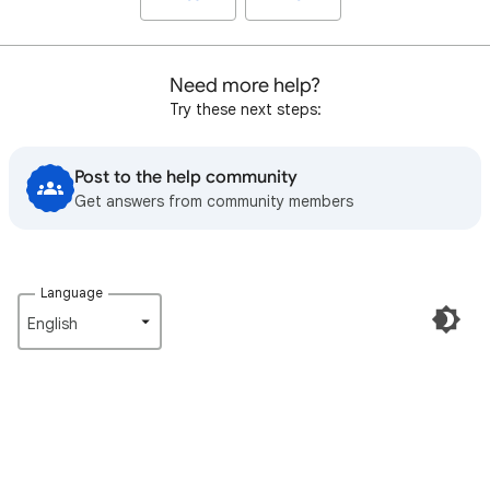
Need more help?
Try these next steps:
Post to the help community
Get answers from community members
Language
English‎