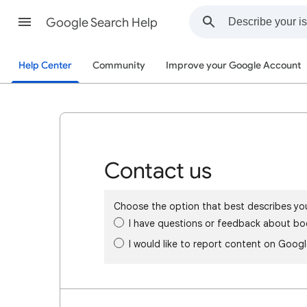
Google Search Help
Help Center
Community
Improve your Google Account
Contact us
Choose the option that best describes yo
I have questions or feedback about bo
I would like to report content on Goog