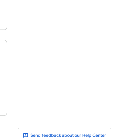
Send feedback about our Help Center