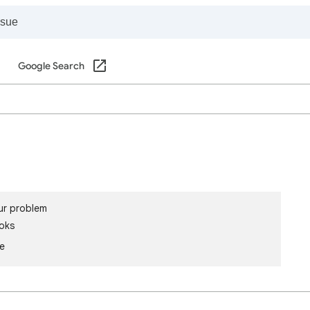
Google Search
ur problem
oks
le