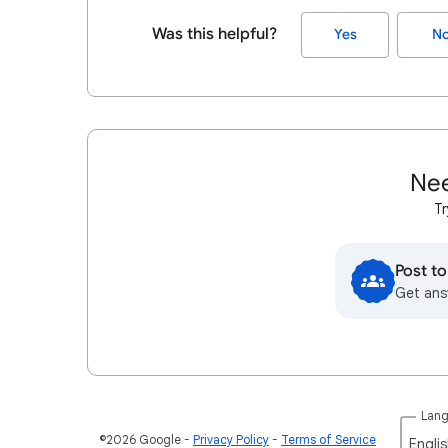
Was this helpful?
Yes
N
Nee
Tr
Post t
Get ans
Lan
©2026 Google
Privacy Policy
Terms of Service
Englis