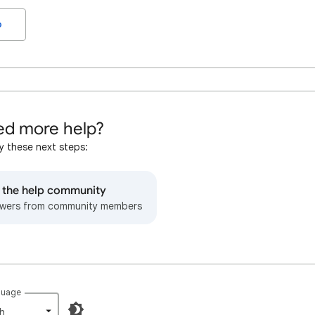
o
d more help?
y these next steps:
o the help community
wers from community members
guage
h‎