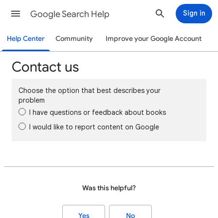
Google Search Help
Sign in
Help Center
Community
Improve your Google Account
Contact us
Choose the option that best describes your
problem
I have questions or feedback about books
I would like to report content on Google
Was this helpful?
Yes
No