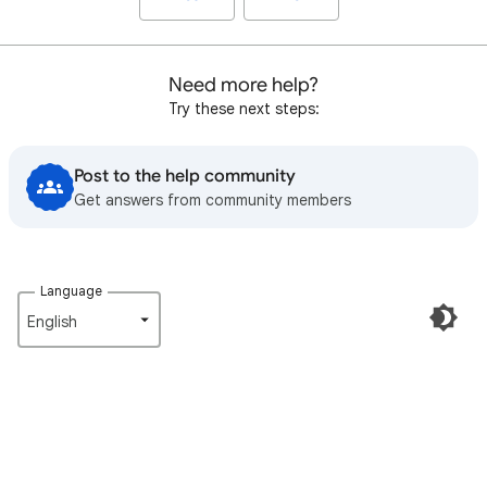
Need more help?
Try these next steps:
Post to the help community
Get answers from community members
Language
English‎