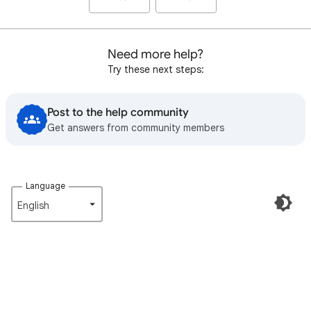
Need more help?
Try these next steps:
Post to the help community
Get answers from community members
Language
English‎