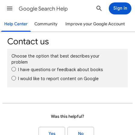
Google Search Help
Sign in
Help Center
Community
Improve your Google Account
Contact us
Choose the option that best describes your
problem
I have questions or feedback about books
I would like to report content on Google
Was this helpful?
Yes
No