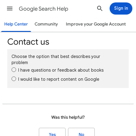
Google Search Help
Sign in
Help Center
Community
Improve your Google Account
Contact us
Choose the option that best describes your
problem
I have questions or feedback about books
I would like to report content on Google
Was this helpful?
Yes
No