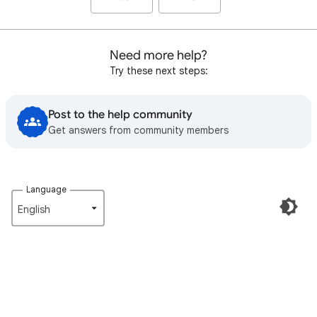
Need more help?
Try these next steps:
Post to the help community
Get answers from community members
Language
English‎