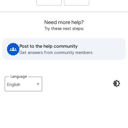
Need more help?
Try these next steps:
Post to the help community
Get answers from community members
Language
English‎