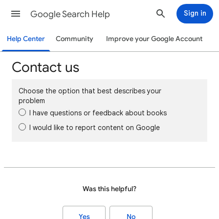
Google Search Help
Sign in
Help Center
Community
Improve your Google Account
Contact us
Choose the option that best describes your
problem
I have questions or feedback about books
I would like to report content on Google
Was this helpful?
Yes
No