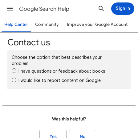
Google Search Help
Sign in
Help Center
Community
Improve your Google Account
Contact us
Choose the option that best describes your
problem
I have questions or feedback about books
I would like to report content on Google
Was this helpful?
Yes
No