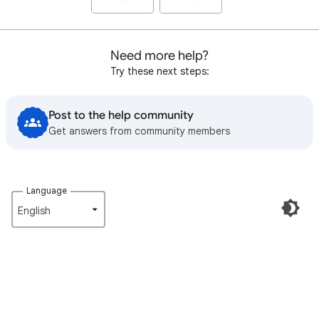
Need more help?
Try these next steps:
Post to the help community
Get answers from community members
Language
English‎