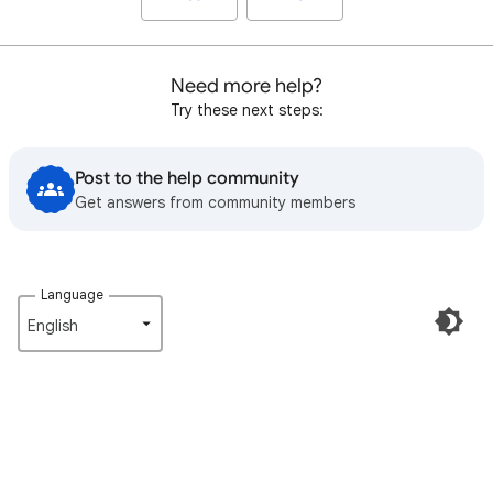
Need more help?
Try these next steps:
Post to the help community
Get answers from community members
Language
English‎