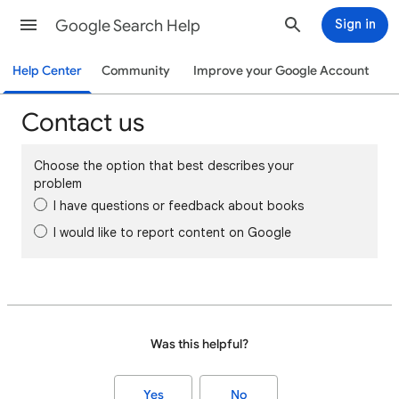
Google Search Help
Sign in
Help Center
Community
Improve your Google Account
Contact us
Choose the option that best describes your
problem
I have questions or feedback about books
I would like to report content on Google
Was this helpful?
Yes
No