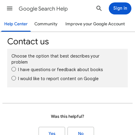
Google Search Help
Sign in
Help Center
Community
Improve your Google Account
Contact us
Choose the option that best describes your
problem
I have questions or feedback about books
I would like to report content on Google
Was this helpful?
Yes
No