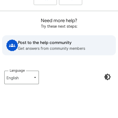
Need more help?
Try these next steps:
Post to the help community
Get answers from community members
Language
English‎