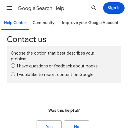
Google Search Help
Sign in
Help Center
Community
Improve your Google Account
Contact us
Choose the option that best describes your
problem
I have questions or feedback about books
I would like to report content on Google
Was this helpful?
Yes
No