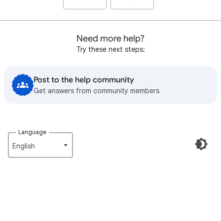
Need more help?
Try these next steps:
Post to the help community
Get answers from community members
Language
English‎