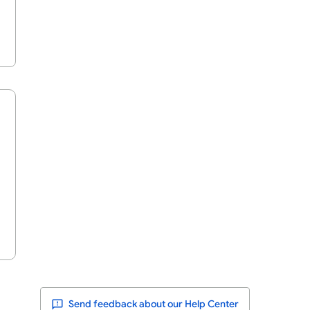
Send feedback about our Help Center