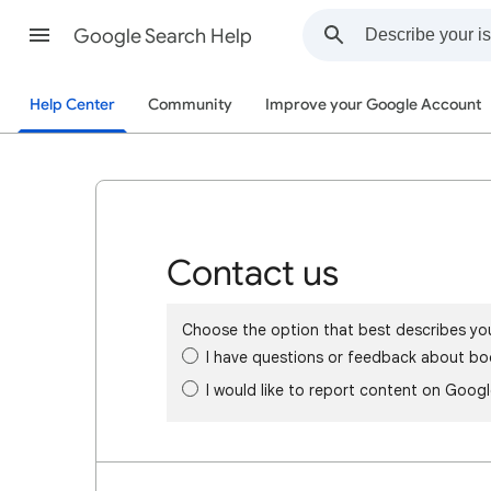
Google Search Help
Help Center
Community
Improve your Google Account
Contact us
Choose the option that best describes yo
I have questions or feedback about bo
I would like to report content on Goog