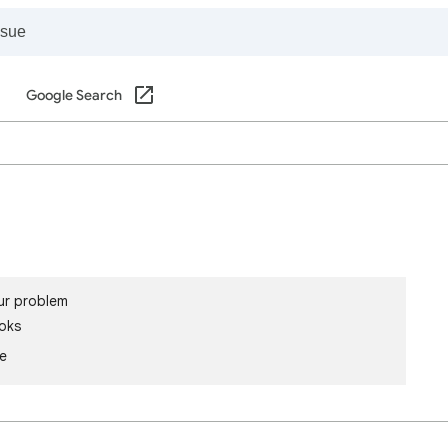
Google Search
ur problem
oks
le