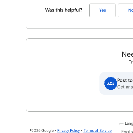
Was this helpful?
Yes
N
Nee
Tr
Post t
Get ans
Lan
©2026 Google
Privacy Policy
Terms of Service
Englis