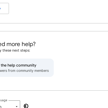
o
d more help?
y these next steps:
o the help community
wers from community members
guage
h‎