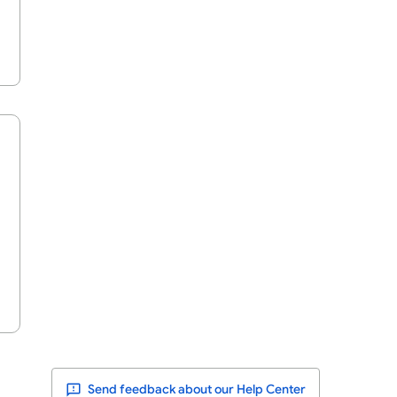
Send feedback about our Help Center