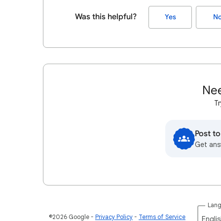
Was this helpful?
Yes
N
Nee
Tr
Post t
Get ans
Lan
©2026 Google
Privacy Policy
Terms of Service
Englis