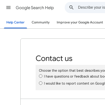
Google Search Help
Help Center
Community
Improve your Google Account
Contact us
Choose the option that best describes yo
I have questions or feedback about bo
I would like to report content on Goog