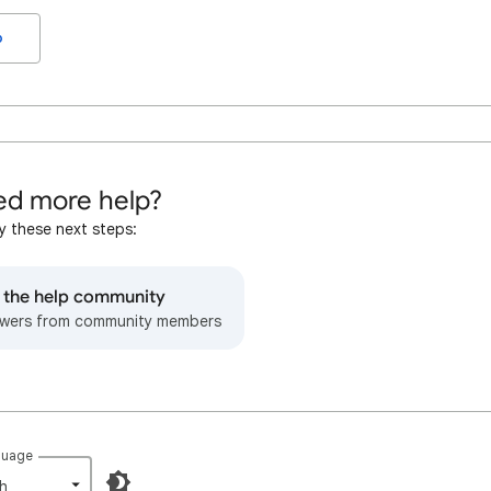
o
d more help?
y these next steps:
o the help community
wers from community members
guage
h‎