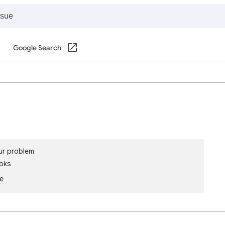
Google Search
ur problem
oks
le