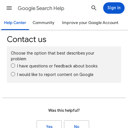
Google Search Help
Sign in
Help Center
Community
Improve your Google Account
Contact us
Choose the option that best describes your
problem
I have questions or feedback about books
I would like to report content on Google
Was this helpful?
Yes
No