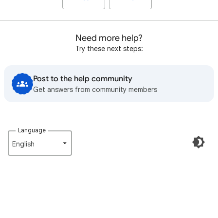
Need more help?
Try these next steps:
Post to the help community
Get answers from community members
Language
English‎