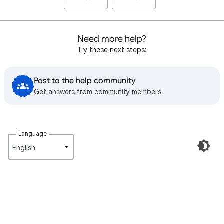
Need more help?
Try these next steps:
Post to the help community
Get answers from community members
Language
English‎