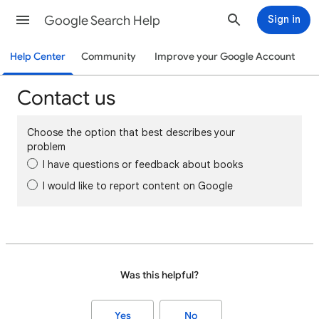
Google Search Help
Sign in
Help Center
Community
Improve your Google Account
Contact us
Choose the option that best describes your
problem
I have questions or feedback about books
I would like to report content on Google
Was this helpful?
Yes
No