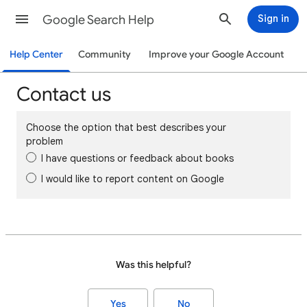
Google Search Help
Sign in
Help Center
Community
Improve your Google Account
Contact us
Choose the option that best describes your
problem
I have questions or feedback about books
I would like to report content on Google
Was this helpful?
Yes
No