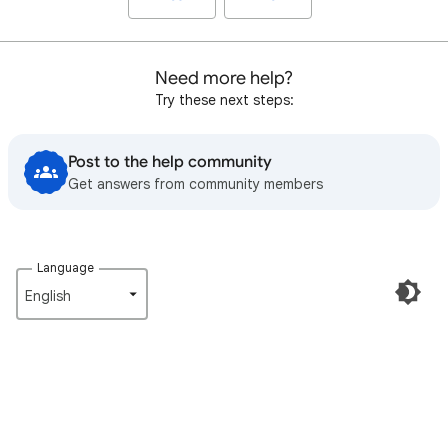
Need more help?
Try these next steps:
Post to the help community
Get answers from community members
Language
English‎