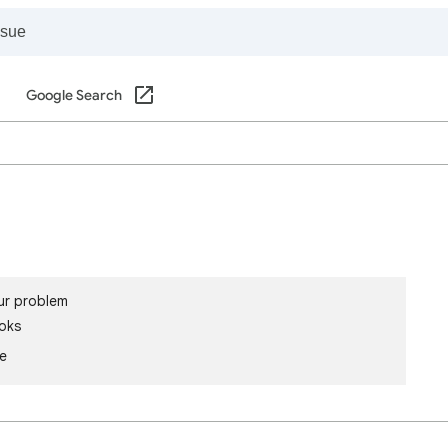
Google Search
ur problem
oks
le