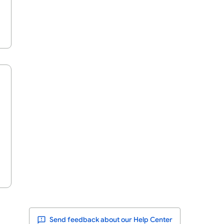
Send feedback about our Help Center