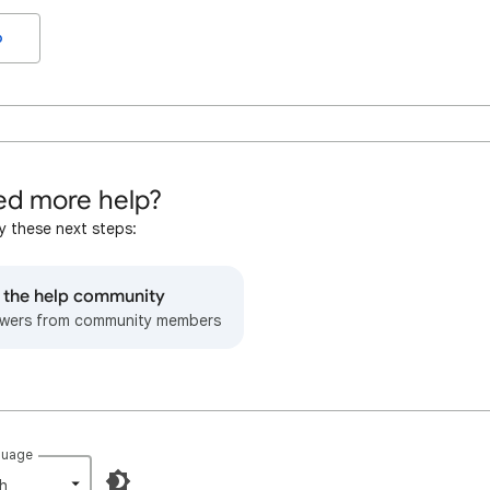
o
d more help?
y these next steps:
o the help community
wers from community members
guage
h‎