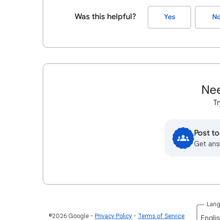
Was this helpful?
Yes
N
Nee
Tr
Post t
Get ans
Lan
©2026 Google
Privacy Policy
Terms of Service
Englis