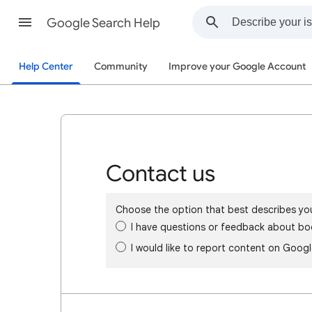
Google Search Help
Help Center
Community
Improve your Google Account
Contact us
Choose the option that best describes yo
I have questions or feedback about bo
I would like to report content on Goog