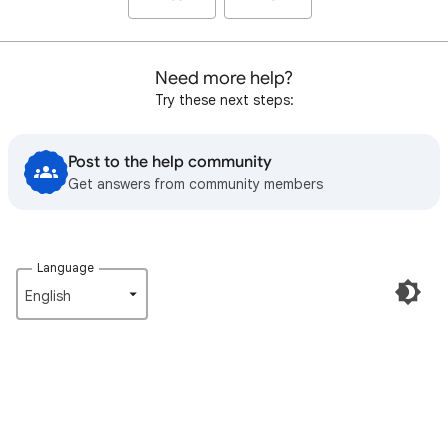
Need more help?
Try these next steps:
Post to the help community
Get answers from community members
Language
English‎