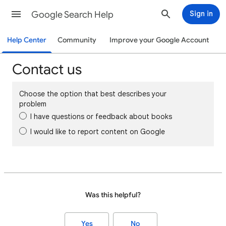
Google Search Help
Sign in
Help Center
Community
Improve your Google Account
Contact us
Choose the option that best describes your
problem
I have questions or feedback about books
I would like to report content on Google
Was this helpful?
Yes
No